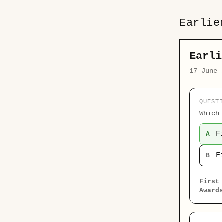
Earlie
Earli
17 June 
QUEST
Which
F
A
F
B
First
Award