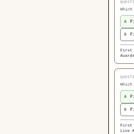
QUEST
Which
F
A
F
B
First
Award
QUEST
Which
F
A
F
B
First
Live 