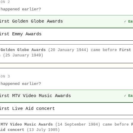
ION 2
 happened earlier?
irst Golden Globe Awards
✓ Ea
irst Emmy Awards
 Golden Globe Awards
(20 January 1944) came before
First
s
(25 January 1949)
ION 3
 happened earlier?
irst MTV Video Music Awards
✓ Ea
irst Live Aid concert
 MTV Video Music Awards
(14 September 1984) came before
Aid concert
(13 July 1985)