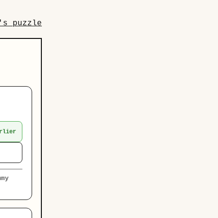
's puzzle
rlier
mmy