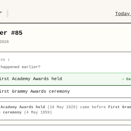
r
Today
er #85
2026
ION 1
 happened earlier?
irst Academy Awards held
✓ Ea
irst Grammy Awards ceremony
 Academy Awards held
(16 May 1929) came before
First Gra
s ceremony
(4 May 1959)