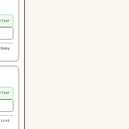
rlier
 Emmy
rlier
First