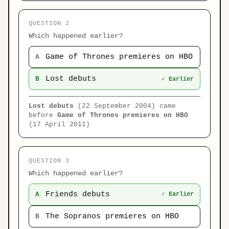
QUESTION 2
Which happened earlier?
Game of Thrones premieres on HBO
A
Lost debuts
B
✓ Earlier
Lost debuts
(22 September 2004) came
before
Game of Thrones premieres on HBO
(17 April 2011)
QUESTION 3
Which happened earlier?
Friends debuts
A
✓ Earlier
The Sopranos premieres on HBO
B