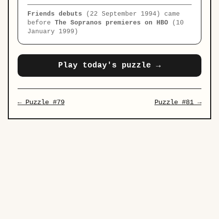
Friends debuts
(22 September 1994) came
before
The Sopranos premieres on HBO
(10
January 1999)
Play today's puzzle →
← Puzzle #79
Puzzle #81 →