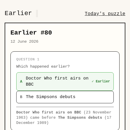
Earlier
Today's puzzle
Earlier #80
12 June 2026
QUESTION 1
Which happened earlier?
Doctor Who first airs on
A
✓ Earlier
BBC
The Simpsons debuts
B
Doctor Who first airs on BBC
(23 November
1963) came before
The Simpsons debuts
(17
December 1989)