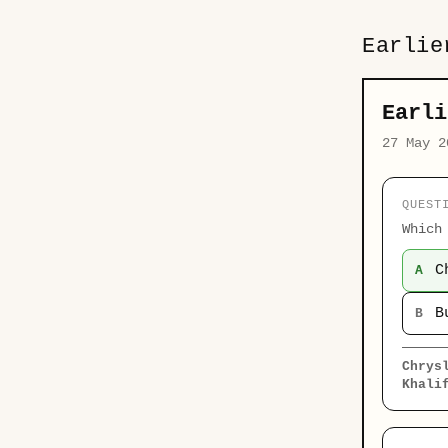
Earlie
Earli
27 May 2
QUEST
Which
C
A
B
B
Chrys
Khali