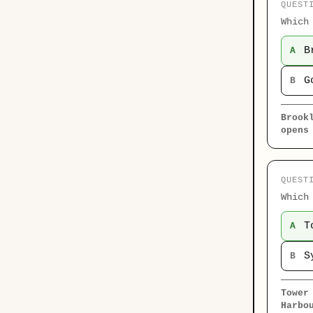
QUEST
Which
B
A
G
B
Brook
opens
QUEST
Which
T
A
S
B
Tower
Harbo