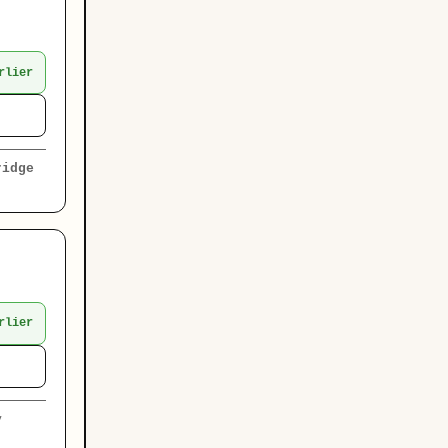
rlier
ridge
rlier
y