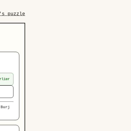
's puzzle
rlier
e
Burj