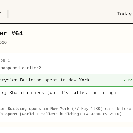
r
Today
er #64
026
ION 1
 happened earlier?
hrysler Building opens in New York
✓ Ea
urj Khalifa opens (world's tallest building)
ler Building opens in New York
(27 May 1930) came befor
fa opens (world's tallest building)
(4 January 2010)