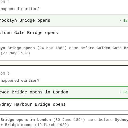
ION 2
 happened earlier?
rooklyn Bridge opens
✓ Ea
olden Gate Bridge opens
lyn Bridge opens
(24 May 1883) came before
Golden Gate B
(27 May 1937)
ION 3
 happened earlier?
ower Bridge opens in London
✓ Ea
ydney Harbour Bridge opens
 Bridge opens in London
(30 June 1894) came before
Sydne
ur Bridge opens
(19 March 1932)