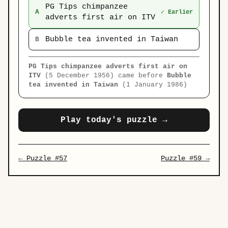
PG Tips chimpanzee
A
✓ Earlier
adverts first air on ITV
Bubble tea invented in Taiwan
B
PG Tips chimpanzee adverts first air on
ITV
(5 December 1956) came before
Bubble
tea invented in Taiwan
(1 January 1986)
Play today's puzzle →
← Puzzle #57
Puzzle #59 →