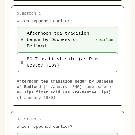
QUESTION 2
Which happened earlier?
Afternoon tea tradition
begun by Duchess of
A
✓ Earlier
Bedford
PG Tips first sold (as Pre-
B
Gestee Tips)
Afternoon tea tradition begun by Duchess
of Bedford
(1 January 1840) came before
PG Tips first sold (as Pre-Gestee Tips)
(1 January 1930)
QUESTION 3
Which happened earlier?