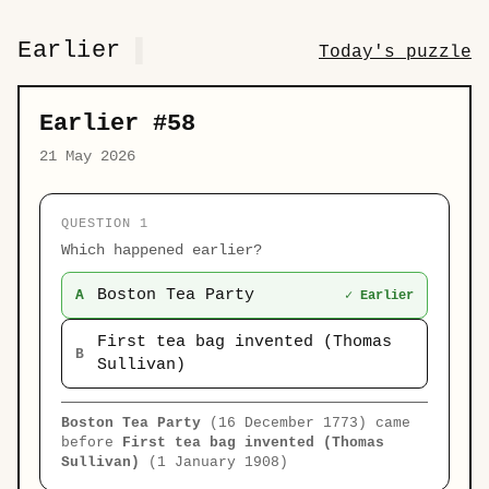
Earlier
Today's puzzle
Earlier #58
21 May 2026
QUESTION 1
Which happened earlier?
Boston Tea Party
A
✓ Earlier
First tea bag invented (Thomas
B
Sullivan)
Boston Tea Party
(16 December 1773) came
before
First tea bag invented (Thomas
Sullivan)
(1 January 1908)