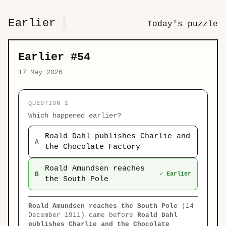
Earlier
Today's puzzle
Earlier #54
17 May 2026
QUESTION 1
Which happened earlier?
Roald Dahl publishes Charlie and
A
the Chocolate Factory
Roald Amundsen reaches
B
✓ Earlier
the South Pole
Roald Amundsen reaches the South Pole
(14
December 1911) came before
Roald Dahl
publishes Charlie and the Chocolate