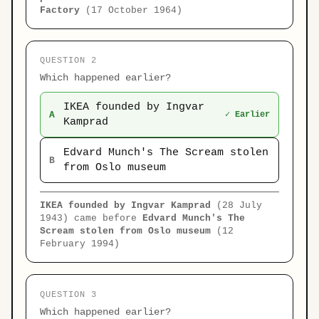
Factory
(17 October 1964)
QUESTION 2
Which happened earlier?
IKEA founded by Ingvar
A
✓ Earlier
Kamprad
Edvard Munch's The Scream stolen
B
from Oslo museum
IKEA founded by Ingvar Kamprad
(28 July
1943) came before
Edvard Munch's The
Scream stolen from Oslo museum
(12
February 1994)
QUESTION 3
Which happened earlier?