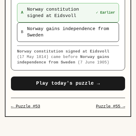
Norway constitution
A
✓ Earlier
signed at Eidsvoll
Norway gains independence from
B
Sweden
Norway constitution signed at Eidsvoll
(17 May 1814) came before
Norway gains
independence from Sweden
(7 June 1905)
Play today's puzzle →
← Puzzle #53
Puzzle #55 →