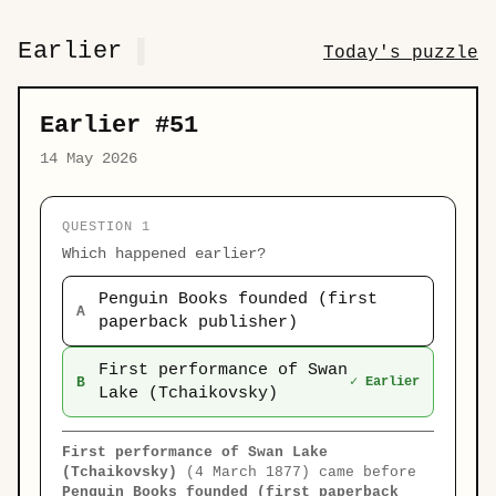
Earlier
Today's puzzle
Earlier #51
14 May 2026
QUESTION 1
Which happened earlier?
Penguin Books founded (first
A
paperback publisher)
First performance of Swan
B
✓ Earlier
Lake (Tchaikovsky)
First performance of Swan Lake
(Tchaikovsky)
(4 March 1877) came before
Penguin Books founded (first paperback