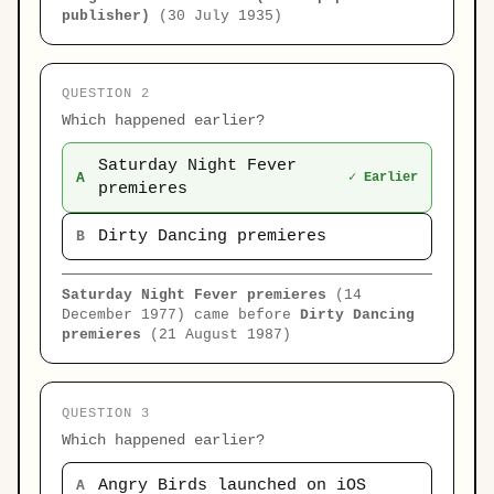
publisher)
(30 July 1935)
QUESTION 2
Which happened earlier?
Saturday Night Fever
A
✓ Earlier
premieres
Dirty Dancing premieres
B
Saturday Night Fever premieres
(14
December 1977) came before
Dirty Dancing
premieres
(21 August 1987)
QUESTION 3
Which happened earlier?
Angry Birds launched on iOS
A