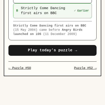
Strictly Come Dancing
B
✓ Earlier
first airs on BBC
Strictly Come Dancing first airs on BBC
(15 May 2004) came before
Angry Birds
launched on iOS
(11 December 2009)
Play today's puzzle →
← Puzzle #50
Puzzle #52 →