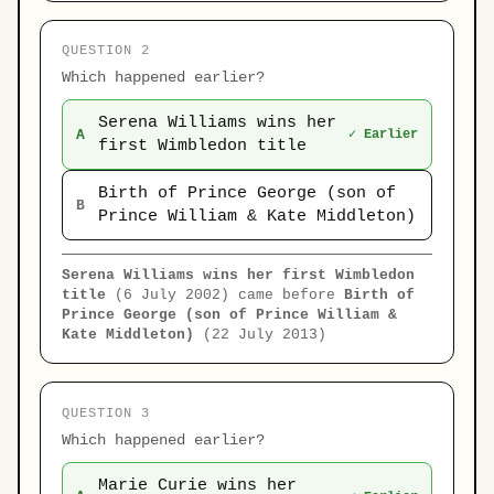
QUESTION 2
Which happened earlier?
Serena Williams wins her
A
✓ Earlier
first Wimbledon title
Birth of Prince George (son of
B
Prince William & Kate Middleton)
Serena Williams wins her first Wimbledon
title
(6 July 2002) came before
Birth of
Prince George (son of Prince William &
Kate Middleton)
(22 July 2013)
QUESTION 3
Which happened earlier?
Marie Curie wins her