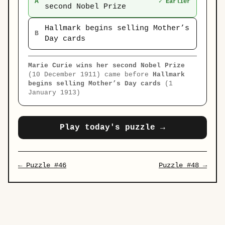
A
✓ Earlier
second Nobel Prize
Hallmark begins selling Mother’s
B
Day cards
Marie Curie wins her second Nobel Prize
(10 December 1911) came before
Hallmark
begins selling Mother’s Day cards
(1
January 1913)
Play today's puzzle →
← Puzzle #46
Puzzle #48 →