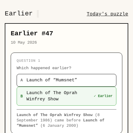
Earlier
Today's puzzle
Earlier #47
10 May 2026
QUESTION 1
Which happened earlier?
Launch of “Mumsnet”
A
Launch of The Oprah
B
✓ Earlier
Winfrey Show
Launch of The Oprah Winfrey Show
(8
September 1986) came before
Launch of
“Mumsnet”
(6 January 2000)