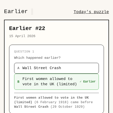
Earlier
Today's puzzle
Earlier #22
15 April 2026
QUESTION 1
Which happened earlier?
Wall Street Crash
A
First women allowed to
B
✓ Earlier
vote in the UK (limited)
First women allowed to vote in the UK
(limited)
(6 February 1918) came before
Wall Street Crash
(29 October 1929)