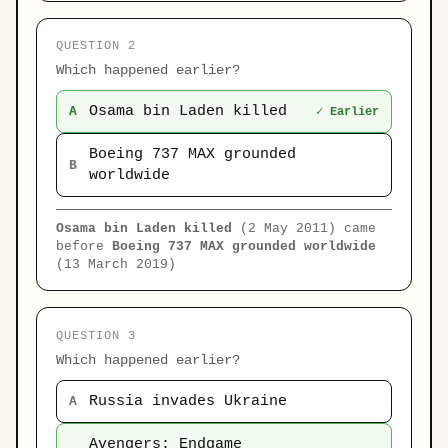
QUESTION 2
Which happened earlier?
Osama bin Laden killed
A
✓ Earlier
Boeing 737 MAX grounded
B
worldwide
Osama bin Laden killed
(2 May 2011) came
before
Boeing 737 MAX grounded worldwide
(13 March 2019)
QUESTION 3
Which happened earlier?
Russia invades Ukraine
A
Avengers: Endgame