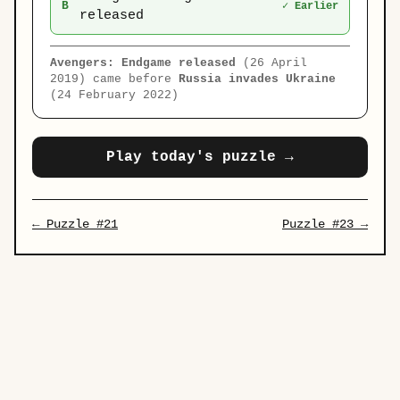
B
✓ Earlier
released
Avengers: Endgame released
(26 April
2019) came before
Russia invades Ukraine
(24 February 2022)
Play today's puzzle →
← Puzzle #21
Puzzle #23 →