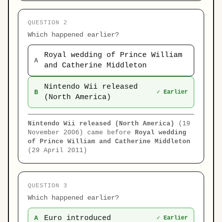
QUESTION 2
Which happened earlier?
Royal wedding of Prince William
A
and Catherine Middleton
Nintendo Wii released
B
✓ Earlier
(North America)
Nintendo Wii released (North America)
(19
November 2006) came before
Royal wedding
of Prince William and Catherine Middleton
(29 April 2011)
QUESTION 3
Which happened earlier?
Euro introduced
A
✓ Earlier