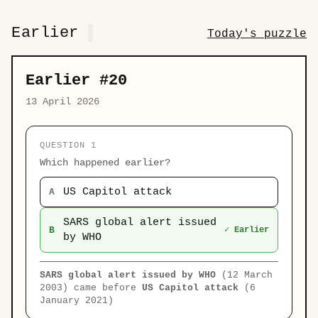
Earlier
Today's puzzle
Earlier #20
13 April 2026
QUESTION 1
Which happened earlier?
US Capitol attack
A
SARS global alert issued
B
✓ Earlier
by WHO
SARS global alert issued by WHO
(12 March
2003) came before
US Capitol attack
(6
January 2021)