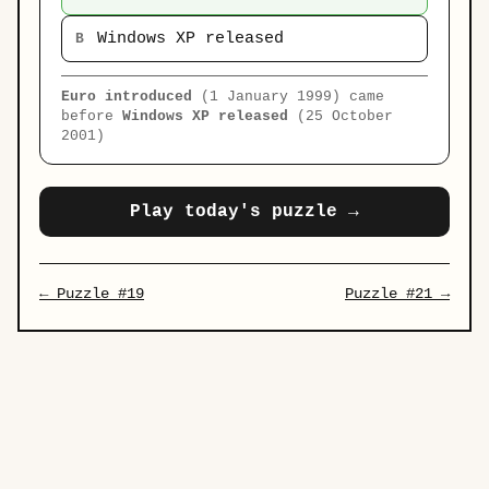
Windows XP released
B
Euro introduced
(1 January 1999) came
before
Windows XP released
(25 October
2001)
Play today's puzzle →
← Puzzle #19
Puzzle #21 →