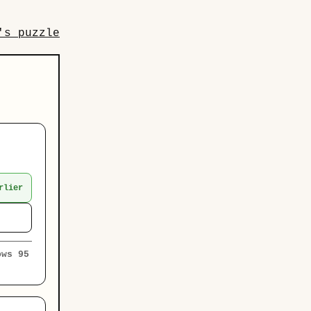
's puzzle
rlier
ows 95