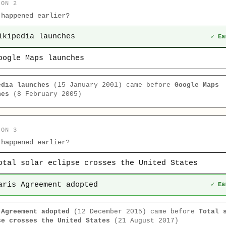
ION 2
 happened earlier?
ikipedia launches
✓ Ea
oogle Maps launches
edia launches
(15 January 2001) came before
Google Maps
hes
(8 February 2005)
ION 3
 happened earlier?
otal solar eclipse crosses the United States
aris Agreement adopted
✓ Ea
 Agreement adopted
(12 December 2015) came before
Total 
se crosses the United States
(21 August 2017)