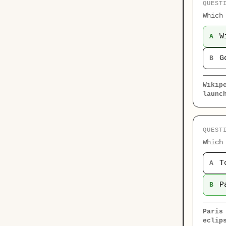
QUEST
Which
W
A
G
B
Wikip
launc
QUEST
Which
T
A
P
B
Paris
eclip