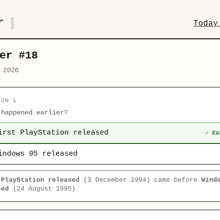
r
Today
er #18
 2026
ION 1
 happened earlier?
irst PlayStation released
✓ Ea
indows 95 released
 PlayStation released
(3 December 1994) came before
Wind
sed
(24 August 1995)