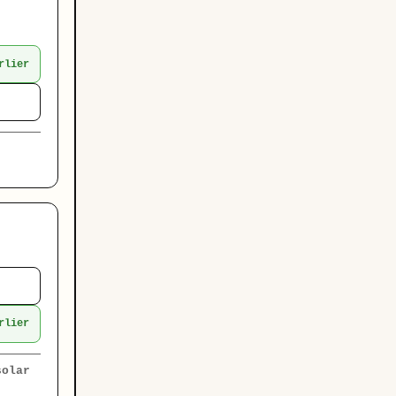
rlier
rlier
solar