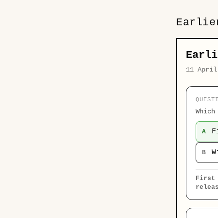
Earlie
Earli
11 April
QUEST
Which
F
A
W
B
First
relea