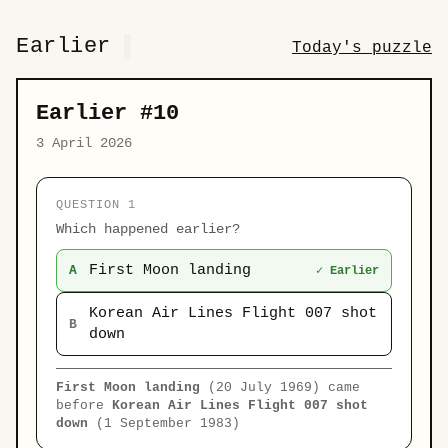
Earlier
Today's puzzle
Earlier #10
3 April 2026
QUESTION 1
Which happened earlier?
First Moon landing
A
✓ Earlier
Korean Air Lines Flight 007 shot
B
down
First Moon landing
(20 July 1969) came
before
Korean Air Lines Flight 007 shot
down
(1 September 1983)