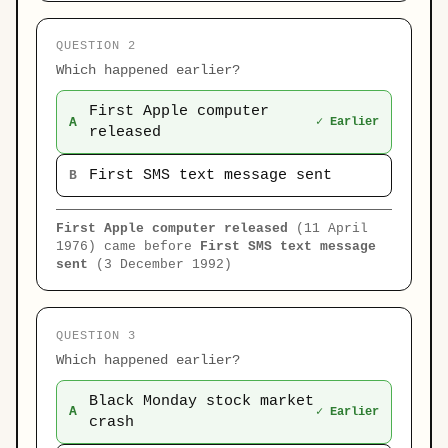
QUESTION 2
Which happened earlier?
First Apple computer
A
✓ Earlier
released
First SMS text message sent
B
First Apple computer released
(11 April
1976) came before
First SMS text message
sent
(3 December 1992)
QUESTION 3
Which happened earlier?
Black Monday stock market
A
✓ Earlier
crash