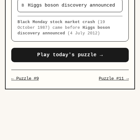
Higgs boson discovery announced
B
Black Monday stock market crash
(19
October 1987) came before
Higgs boson
discovery announced
(4 July 2012)
Play today's puzzle →
← Puzzle #9
Puzzle #11 →